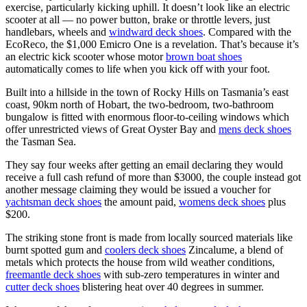
exercise, particularly kicking uphill. It doesn’t look like an electric
scooter at all — no power button, brake or throttle levers, just
handlebars, wheels and
windward deck shoes
. Compared with the
EcoReco, the $1,000 Emicro One is a revelation. That’s because it’s
an electric kick scooter whose motor
brown boat shoes
automatically comes to life when you kick off with your foot.
Built into a hillside in the town of Rocky Hills on Tasmania’s east
coast, 90km north of Hobart, the two-bedroom, two-bathroom
bungalow is fitted with enormous floor-to-ceiling windows which
offer unrestricted views of Great Oyster Bay and
mens deck shoes
the Tasman Sea.
They say four weeks after getting an email declaring they would
receive a full cash refund of more than $3000, the couple instead got
another message claiming they would be issued a voucher for
yachtsman deck shoes
the amount paid,
womens deck shoes
plus
$200.
The striking stone front is made from locally sourced materials like
burnt spotted gum and
coolers deck shoes
Zincalume, a blend of
metals which protects the house from wild weather conditions,
freemantle deck shoes
with sub-zero temperatures in winter and
cutter deck shoes
blistering heat over 40 degrees in summer.