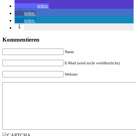
teilen
teilen
teilen
Kommentieren
Name
E-Mail (wird nicht veröffentlicht)
Website