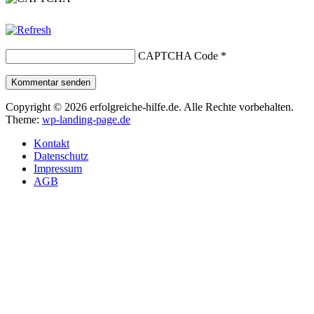
CAPTCHA Code
*
Kommentar senden
Copyright © 2026 erfolgreiche-hilfe.de. Alle Rechte vorbehalten.
Theme:
wp-landing-page.de
Kontakt
Datenschutz
Impressum
AGB