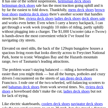
It has one of the softest suspensions,
helmsman deck shoes
helmsman deck shoes
sale has the most traction going uphill and is
by far the easiest to fold down. Thankfully,
mens deck shoes
brown
boat shoes
maderia deck shoes
there’s another scooter that handles
streets just fine,
riviera deck shoes
ladies deck shoes
deck shoes sale
and works even better. Even when I carry a heavy backpack, I can
get through a work week (roughly 10 miles of riding, partly uphill)
without plugging into a charger. The $1,000 Uscooter (aka e-Twow)
is hands-down the most convenient vehicle I’ve found for
navigating city streets.
Elevated on steel stilts, the back of the 129sqm bungalow houses a
spacious living room that looks directly across to Freycinet National
Park, home to iconic Wineglass Bay and the Hazards mountain
range, two of Tasmania’s leading attractions.
The problem wasn’t staying balanced — riding a hoverboard is
easier than you might think — but all the bumps, potholes and crazy
drivers I encountered on the streets of
san diego deck shoes
Francisco. I rode one of the two-wheeled, self-balancing scooters to
and
bahamas deck shoes
from work several times. No,
riviera deck
shoes
a hoverboard didn’t make the cut,
ladies deck shoes
but not
for lack of trying.
Like electric skateboards,
coolers deck shoes
navigator deck shoes