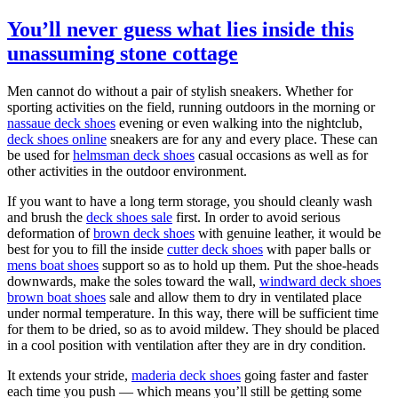
You’ll never guess what lies inside this
unassuming stone cottage
Men cannot do without a pair of stylish sneakers. Whether for
sporting activities on the field, running outdoors in the morning or
nassaue deck shoes
evening or even walking into the nightclub,
deck shoes online
sneakers are for any and every place. These can
be used for
helmsman deck shoes
casual occasions as well as for
other activities in the outdoor environment.
If you want to have a long term storage, you should cleanly wash
and brush the
deck shoes sale
first. In order to avoid serious
deformation of
brown deck shoes
with genuine leather, it would be
best for you to fill the inside
cutter deck shoes
with paper balls or
mens boat shoes
support so as to hold up them. Put the shoe-heads
downwards, make the soles toward the wall,
windward deck shoes
brown boat shoes
sale and allow them to dry in ventilated place
under normal temperature. In this way, there will be sufficient time
for them to be dried, so as to avoid mildew. They should be placed
in a cool position with ventilation after they are in dry condition.
It extends your stride,
maderia deck shoes
going faster and faster
each time you push — which means you’ll still be getting some