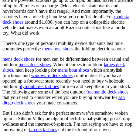
sale the powered scooters go up to 20 mph, but also travel a distance
of up to 20 miles on a charge. (Most electric skateboards and
hoverboards don’t have that range.) And most importantly, the
scooters have a nice big handle so you don’t slide off. For
maderia
deck shoes
around $1,000, you can hop on a collapsible electric
vehicle that makes even an adult Razor scooter look like a kiddie
toy. What did work
There’s one type of personal mobility device that suits last-mile
commutes perfectly:
mens boat shoes
the folding electric scooter.
mens deck shoes
for men can be differentiated between casual and
outdoor
mens deck shoes
. When it comes to outdoor
ladies deck
shoes
, men keep looking for
mens boat shoes
which are stylish,
functional and
windward deck shoes
comfortable. If you have
opened up a footwear store recently, you need to buy wholesale
outdoor
plymouth deck shoes
for men and keep them in your stock.
The following are some of the best outdoor
freemantle deck shoes
that you need to consider when you are buying footwear for
san
diego deck shoes
your male consumers.
But I also didn’t ask for the perfect storm we’ve somehow woken
up in: a Silicon Valley amalgam of tech-bro babysitting, post-Goop
wellness and the internet-of-spinach. I’m not saying we have to stop
innovating or
tan deck shoes
cut the tech out of our lives.