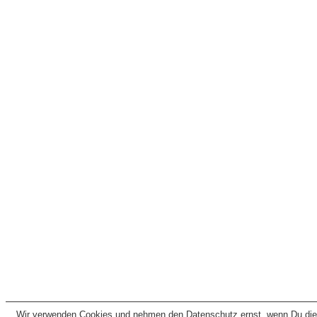
Wir verwenden Cookies und nehmen den Datenschutz ernst, wenn Du dies