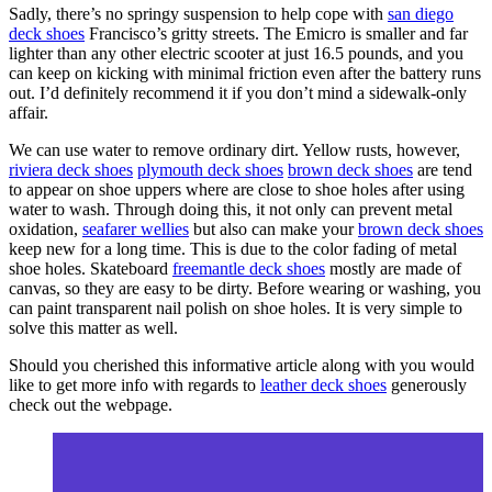
Sadly, there’s no springy suspension to help cope with
san diego
deck shoes
Francisco’s gritty streets. The Emicro is smaller and far
lighter than any other electric scooter at just 16.5 pounds, and you
can keep on kicking with minimal friction even after the battery runs
out. I’d definitely recommend it if you don’t mind a sidewalk-only
affair.
We can use water to remove ordinary dirt. Yellow rusts, however,
riviera deck shoes
plymouth deck shoes
brown deck shoes
are tend
to appear on shoe uppers where are close to shoe holes after using
water to wash. Through doing this, it not only can prevent metal
oxidation,
seafarer wellies
but also can make your
brown deck shoes
keep new for a long time. This is due to the color fading of metal
shoe holes. Skateboard
freemantle deck shoes
mostly are made of
canvas, so they are easy to be dirty. Before wearing or washing, you
can paint transparent nail polish on shoe holes. It is very simple to
solve this matter as well.
Should you cherished this informative article along with you would
like to get more info with regards to
leather deck shoes
generously
check out the webpage.