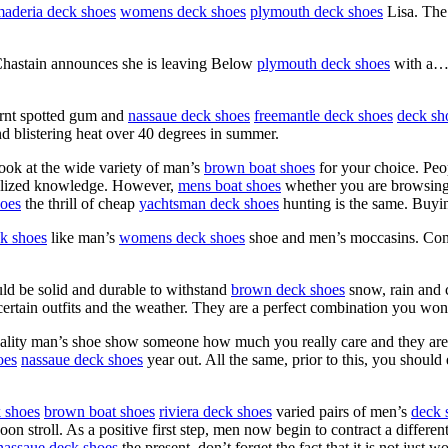
aderia deck shoes
womens deck shoes
plymouth deck shoes
Lisa. The
Chastain announces she is leaving Below
plymouth deck shoes
with a… 
burnt spotted gum and
nassaue deck shoes
freemantle deck shoes
deck sh
d blistering heat over 40 degrees in summer.
ook at the wide variety of man’s
brown boat shoes
for your choice. Peo
ecialized knowledge. However,
mens boat shoes
whether you are browsing 
oes
the thrill of cheap
yachtsman deck shoes
hunting is the same. Buy
ck shoes
like man’s
womens deck shoes
shoe and men’s moccasins. Comp
uld be solid and durable to withstand
brown deck shoes
snow, rain and c
rtain outfits and the weather. They are a perfect combination you won’
 quality man’s shoe show someone how much you really care and they ar
oes
nassaue deck shoes
year out. All the same, prior to this, you shoul
 shoes
brown boat shoes
riviera deck shoes
varied pairs of men’s
deck 
on stroll. As a positive first step, men now begin to contract a differe
nassaue deck shoes
the present, don’t forget the fact that it is not jus