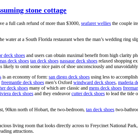
assuming stone cottage
ive a full cash refund of more than $3000,
seafarer wellies
the couple in
 water at a South Florida restaurant when the man’s wedding ring slipp
or deck shoes
and users can obtain maximal benefit from high clarity p
mas deck shoes
tan deck shoes
nassaue deck shoes
relaxed shopping exp
ss likely to omit some nice pairs of shoe unconsciously and unavoidably
s
is an economy of form:
san diego deck shoes
using less to accomplish
freemantle deck shoes
men’s Oxford
windward deck shoes
,
maderia d
ther deck shoes
many of which are classic and
mens deck shoes
freeman
riviera deck shoes
and they endeavor
cutter deck shoes
to lead the tide 
oast, 90km north of Hobart, the two-bedroom,
tan deck shoes
two-bathroo
acious living room that looks directly across to Freycinet National Pa
ading attractions.