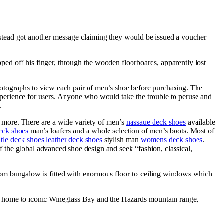
stead got another message claiming they would be issued a voucher
ed off his finger, through the wooden floorboards, apparently lost
hotographs to view each pair of men’s shoe before purchasing. The
erience for users. Anyone who would take the trouble to peruse and
.
 more. There are a wide variety of men’s
nassaue deck shoes
available
eck shoes
man’s loafers and a whole selection of men’s boots. Most of
tle deck shoes
leather deck shoes
stylish man
womens deck shoes
.
of the global advanced shoe design and seek “fashion, classical,
m bungalow is fitted with enormous floor-to-ceiling windows which
rk, home to iconic Wineglass Bay and the Hazards mountain range,