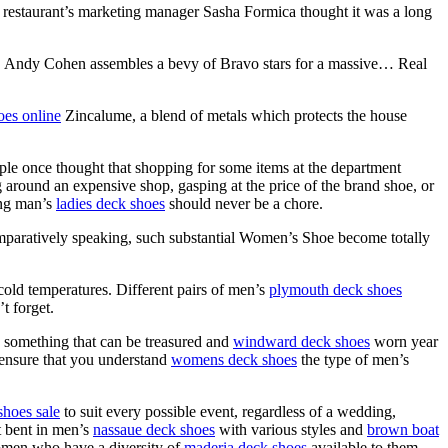
 restaurant’s marketing manager Sasha Formica thought it was a long
Andy Cohen assembles a bevy of Bravo stars for a massive… Real
oes online
Zincalume, a blend of metals which protects the house
ple once thought that shopping for some items at the department
around an expensive shop, gasping at the price of the brand shoe, or
ing man’s
ladies deck shoes
should never be a chore.
aratively speaking, such substantial Women’s Shoe become totally
old temperatures. Different pairs of men’s
plymouth deck shoes
t forget.
e something that can be treasured and
windward deck shoes
worn year
d ensure that you understand
womens deck shoes
the type of men’s
shoes sale
to suit every possible event, regardless of a wedding,
nt bent in men’s
nassaue deck shoes
with various styles and
brown boat
t women who have a diversity of
maderia deck shoes
available to them.