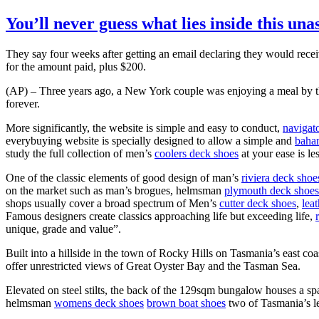
You’ll never guess what lies inside this un
They say four weeks after getting an email declaring they would rece
for the amount paid, plus $200.
(AP) – Three years ago, a New York couple was enjoying a meal by the
forever.
More significantly, the website is simple and easy to conduct,
navigat
everybuying website is specially designed to allow a simple and
baha
study the full collection of men’s
coolers deck shoes
at your ease is le
One of the classic elements of good design of man’s
riviera deck shoe
on the market such as man’s brogues, helmsman
plymouth deck shoes
shops usually cover a broad spectrum of Men’s
cutter deck shoes
,
lea
Famous designers create classics approaching life but exceeding life,
unique, grade and value”.
Built into a hillside in the town of Rocky Hills on Tasmania’s east c
offer unrestricted views of Great Oyster Bay and the Tasman Sea.
Elevated on steel stilts, the back of the 129sqm bungalow houses a sp
helmsman
womens deck shoes
brown boat shoes
two of Tasmania’s le