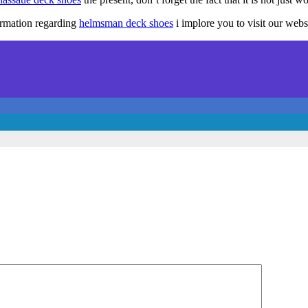
ormation regarding
helmsman deck shoes
i implore you to visit our webs