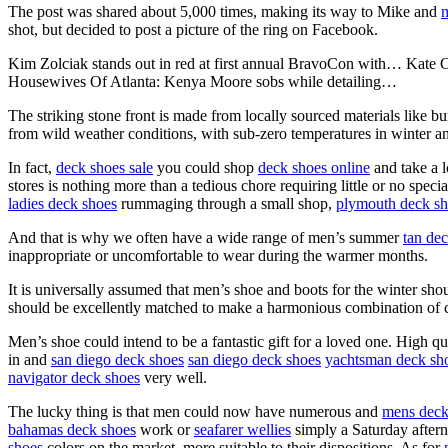
The post was shared about 5,000 times, making its way to Mike and
m
shot, but decided to post a picture of the ring on Facebook.
Kim Zolciak stands out in red at first annual BravoCon with… Kate 
Housewives Of Atlanta: Kenya Moore sobs while detailing…
The striking stone front is made from locally sourced materials like 
from wild weather conditions, with sub-zero temperatures in winter an
In fact,
deck shoes sale
you could shop
deck shoes online
and take a l
stores is nothing more than a tedious chore requiring little or no sp
ladies deck shoes
rummaging through a small shop,
plymouth deck sh
And that is why we often have a wide range of men’s summer
tan de
inappropriate or uncomfortable to wear during the warmer months.
It is universally assumed that men’s shoe and boots for the winter sho
should be excellently matched to make a harmonious combination of ce
Men’s shoe could intend to be a fantastic gift for a loved one. High
in and
san diego deck shoes
san diego deck shoes
yachtsman deck sh
navigator deck shoes
very well.
The lucky thing is that men could now have numerous and
mens deck
bahamas deck shoes
work or
seafarer wellies
simply a Saturday afterno
shoes
colors on the market, more suitable to their dispositions. As for