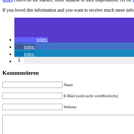
If you loved this information and you want to receive much more inf
teilen
teilen
teilen
Kommentieren
Name
E-Mail (wird nicht veröffentlicht)
Website